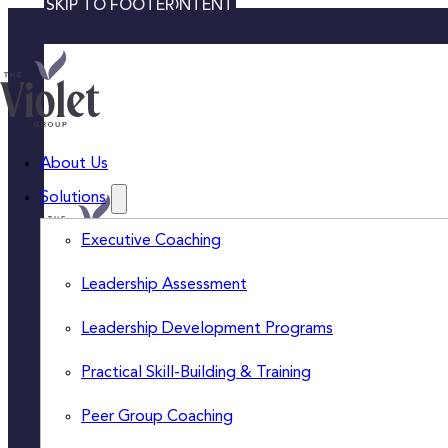
SKIP TO MAIN CONTENT
SKIP TO FOOTER
About Us
Solutions
Executive Coaching
Leadership Assessment
Leadership Development Programs
ABOUT US
EXECUTIVE COACHING
Practical Skill-Building & Training
INSIGHTS
LEADERSHIP
ASSESSMENT
CONTACT US
Peer Group Coaching
LEADERSHIP
CAREERS