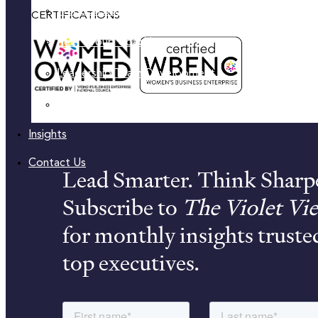
Practical Skill-Building & Training
CERTIFICATIONS
Peer Group Coaching
Leadership Team Development
Women’s Leadership Acceleration
Insights
Contact Us
Lead Smarter. Think Sharp
Subscribe to
The Violet Vi
for monthly insights truste
top executives.