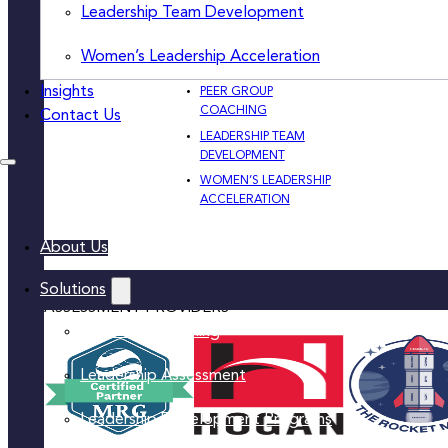
DEVELOPMENT
Leadership Team Development
PRIVACY
PROGRAMS
PRACTICAL SKILL-
Women’s Leadership Acceleration
BUILDING & TRAINING
Insights
PEER GROUP
COACHING
Contact Us
LEADERSHIP TEAM
DEVELOPMENT
WOMEN’S LEADERSHIP
ACCELERATION
About Us
Solutions
ASSESSMENT PROVIDERS
Executive Coaching
Leadership Assessment
Leadership Development Programs