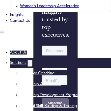
monthly
Women’s Leadership Acceleration
insights
Insights
trusted by
Contact Us
top
executives.
About Us
Solutions
Executive Coaching
Leadership Assessment
Leadership Development Programs
Practical Skill-Building & Training