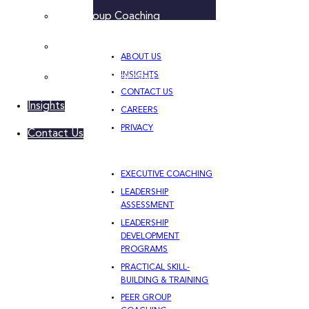
Peer Group Coaching
Leadership Team Development
ABOUT US
INSIGHTS
Women’s Leadership Acceleration
CONTACT US
Insights
CAREERS
PRIVACY
Contact Us
EXECUTIVE COACHING
LEADERSHIP
ASSESSMENT
LEADERSHIP
DEVELOPMENT
PROGRAMS
PRACTICAL SKILL-
BUILDING & TRAINING
PEER GROUP