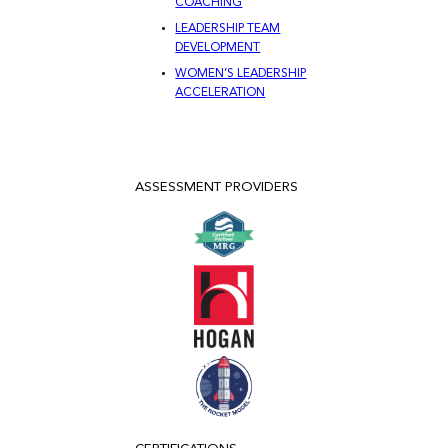
COACHING
LEADERSHIP TEAM
DEVELOPMENT
WOMEN’S LEADERSHIP
ACCELERATION
ASSESSMENT PROVIDERS