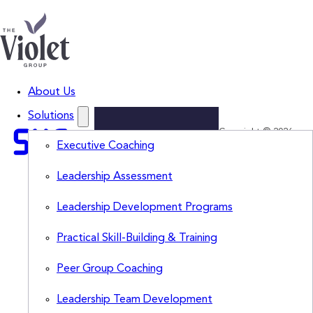
About Us
Solutions
Copyright © 2026
Lead
Executive Coaching
The Violet Group,
LLC. All Rights
Smarter.
Leadership Assessment
Reserved.
Think
Leadership Development Programs
Sharper.
Subscribe
Practical Skill-Building & Training
to
The
Peer Group Coaching
Violet
View
for
Leadership Team Development