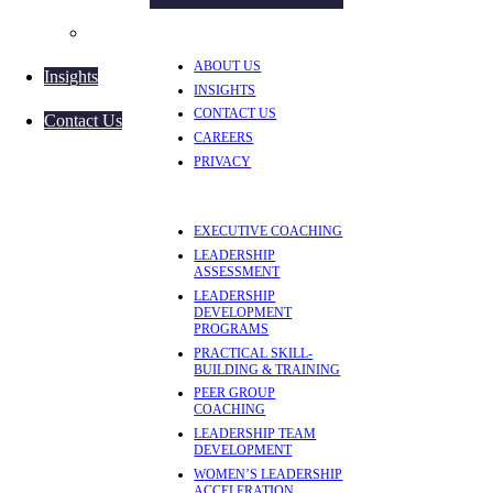
Women’s Leadership Acceleration
ABOUT US
Insights
INSIGHTS
CONTACT US
Contact Us
CAREERS
PRIVACY
EXECUTIVE COACHING
LEADERSHIP
ASSESSMENT
LEADERSHIP
DEVELOPMENT
PROGRAMS
PRACTICAL SKILL-
BUILDING & TRAINING
PEER GROUP
COACHING
LEADERSHIP TEAM
DEVELOPMENT
WOMEN’S LEADERSHIP
ACCELERATION