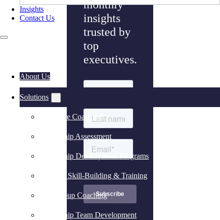
monthly
Insights
insights
Contact Us
trusted by
top
executives.
About Us
Solutions
Executive Coaching
Leadership Assessment
Leadership Development Programs
Practical Skill-Building & Training
Peer Group Coaching
Leadership Team Development