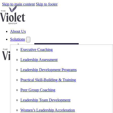
Skip to main content
Skip to footer
About Us
Solutions
Executive Coaching
Copyright © 2026 The
Violet Group, LLC. All
Lead
Rights Reserved.
Leadership Assessment
Smarter.
Leadership Development Programs
Think
Sharper.
Practical Skill-Building & Training
Subscribe
Peer Group Coaching
to
The
Violet
Leadership Team Development
View
for
Women’s Leadership Acceleration