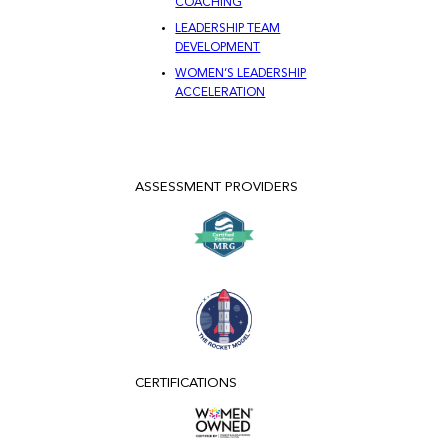
COACHING
LEADERSHIP TEAM
DEVELOPMENT
WOMEN’S LEADERSHIP
ACCELERATION
ASSESSMENT PROVIDERS
CERTIFICATIONS