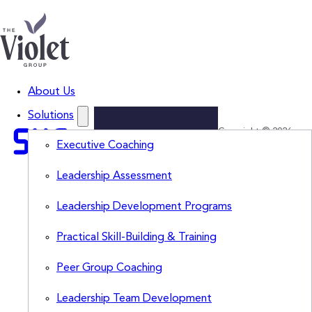
About Us
Solutions
Copyright © 2026
Lead
Executive Coaching
The Violet Group,
LLC. All Rights
Smarter.
Leadership Assessment
Reserved.
Think
Leadership Development Programs
Sharper.
Subscribe
Practical Skill-Building & Training
to
The
Peer Group Coaching
Violet
View
for
Leadership Team Development