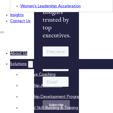
monthly
Women’s Leadership Acceleration
insights
Insights
trusted by
Contact Us
top
executives.
About Us
Solutions
Executive Coaching
Leadership Assessment
Leadership Development Programs
Practical Skill-Building & Training