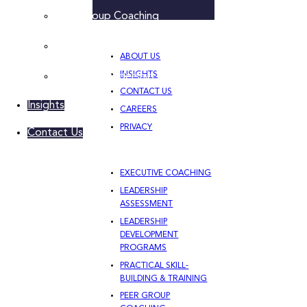
Peer Group Coaching
Leadership Team Development
ABOUT US
INSIGHTS
Women’s Leadership Acceleration
CONTACT US
Insights
CAREERS
PRIVACY
Contact Us
EXECUTIVE COACHING
LEADERSHIP
ASSESSMENT
LEADERSHIP
DEVELOPMENT
PROGRAMS
PRACTICAL SKILL-
BUILDING & TRAINING
PEER GROUP