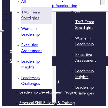
Insights Categories
All
Women’s Leadership Acceleration
All
TVG Team
Insights
Spotlights
Contact Us
TVG Team
Spotlights
Women in
Leadership
Women in
Leadership
Executive
Assessment
About Us
Executive
Assessment
Solutions
Leadership
Insights
Leadership
Executive Coaching
Insights
Leadership
Leadership Assessment
Challenges
Leadership
Leadership Development Programs
Challenges
Practical Skill-Building & Training