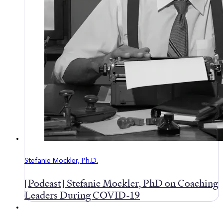
Stefanie Mockler, Ph.D.
[Podcast] Stefanie Mockler, PhD on Coaching
Leaders During COVID-19