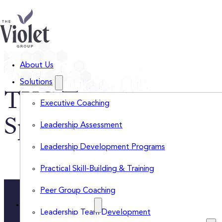
About Us
Solutions
TVG Team
Executive Coaching
Spotlights
Leadership Assessment
Leadership Development Programs
Practical Skill-Building & Training
Peer Group Coaching
Insights Categories
Leadership Team Development