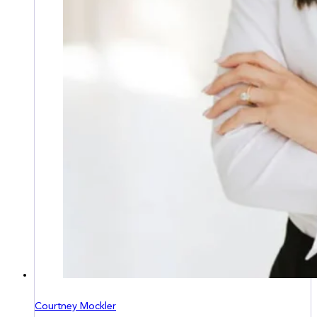
Courtney Mockler