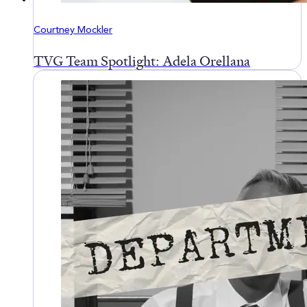
Courtney Mockler
TVG Team Spotlight: Adela Orellana