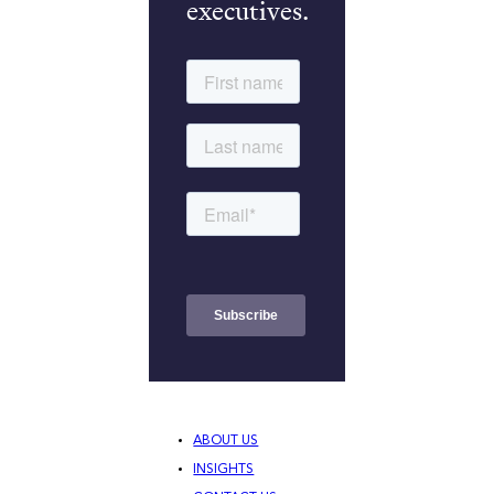
executives.
ABOUT US
INSIGHTS