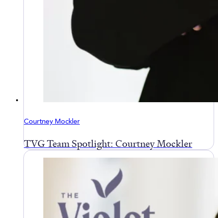
Courtney Mockler
TVG Team Spotlight: Courtney Mockler