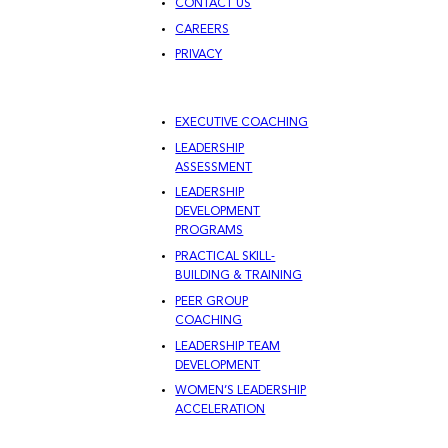
CONTACT US
CAREERS
PRIVACY
EXECUTIVE COACHING
LEADERSHIP
ASSESSMENT
LEADERSHIP
DEVELOPMENT
PROGRAMS
PRACTICAL SKILL-
BUILDING & TRAINING
PEER GROUP
COACHING
LEADERSHIP TEAM
DEVELOPMENT
WOMEN’S LEADERSHIP
ACCELERATION