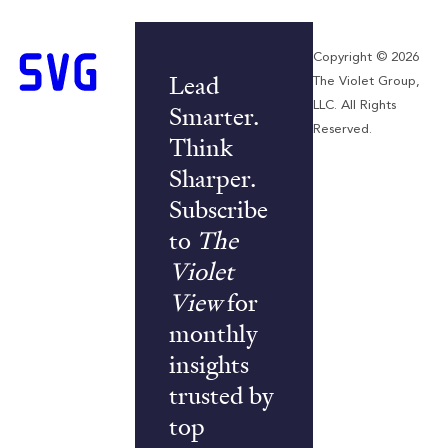
Copyright © 2026
Lead
The Violet Group,
LLC. All Rights
Smarter.
Reserved.
Think
Sharper.
Subscribe
to
The
Violet
View
for
monthly
insights
trusted by
top