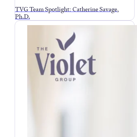
TVG Team Spotlight: Catherine Savage,
Ph.D.