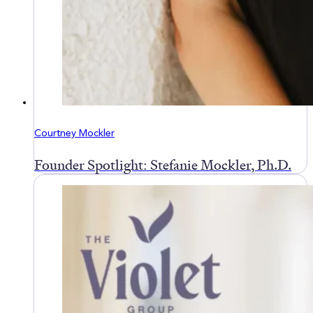
Courtney Mockler
Founder Spotlight: Stefanie Mockler, Ph.D.