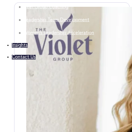
Peer Group Coaching
Leadership Team Development
Women’s Leadership Acceleration
Insights
Contact Us