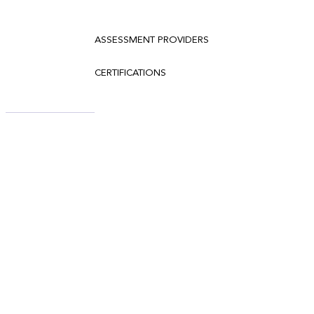
ASSESSMENT PROVIDERS
CERTIFICATIONS