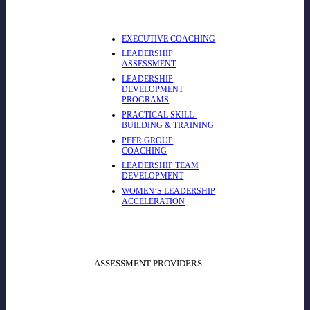
EXECUTIVE COACHING
LEADERSHIP
ASSESSMENT
LEADERSHIP
DEVELOPMENT
PROGRAMS
PRACTICAL SKILL-
BUILDING & TRAINING
PEER GROUP
COACHING
LEADERSHIP TEAM
DEVELOPMENT
WOMEN’S LEADERSHIP
ACCELERATION
ASSESSMENT PROVIDERS