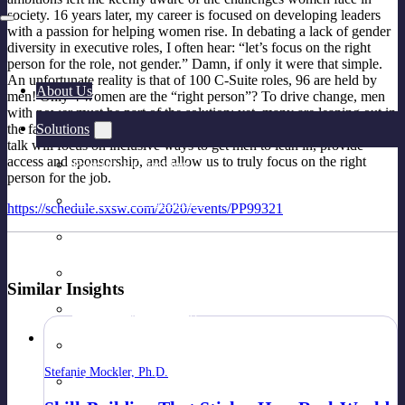
society. 16 years later, my career is focused on developing leaders
with a passion for helping women rise. In debating a lack of gender
diversity in executive roles, I often hear: “let’s focus on the right
person for the role, not gender.” Damn, if only it were that simple.
An unfortunate reality is that of 100 C-Suite roles, 96 are held by
About Us
men! Only 4 women are the “right person”? To drive change, men
with power must be part of the solution; yet, many are leaning out in
Solutions
the face of social movements (#MeToo), and understandably so. My
talk will focus on inclusive ways to get men to lean in, provide
access and sponsorship, and allow us to truly focus on the right
Executive Coaching
person for the job.
Leadership Assessment
https://schedule.sxsw.com/2020/events/PP99321
Leadership Development Programs
Practical Skill-Building & Training
Similar Insights
Peer Group Coaching
Leadership Team Development
Stefanie Mockler, Ph.D.
Women’s Leadership Acceleration