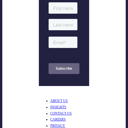
ABOUT US
INSIGHTS
CONTACT US
CAREERS
PRIVACY