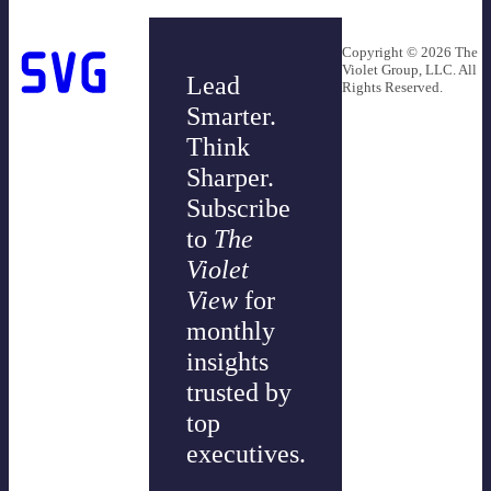
Copyright © 2026 The
Violet Group, LLC. All
Lead
Rights Reserved.
Smarter.
Think
Sharper.
Subscribe
to
The
Violet
View
for
monthly
insights
trusted by
top
executives.