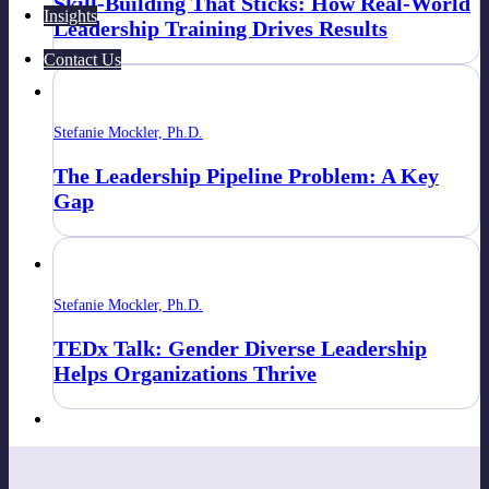
Skill-Building That Sticks: How Real-World
Insights
Leadership Training Drives Results
Contact Us
Stefanie Mockler, Ph.D.
The Leadership Pipeline Problem: A Key
Gap
Stefanie Mockler, Ph.D.
TEDx Talk: Gender Diverse Leadership
Helps Organizations Thrive