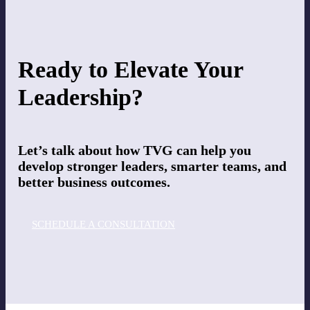
Ready to Elevate Your
Leadership?
Let’s talk about how TVG can help you
develop stronger leaders, smarter teams, and
better business outcomes.
SCHEDULE A CONSULTATION